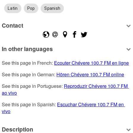
Latin
Pop
Spanish
Contact
In other languages
See this page in French: 
Ecouter Chévere 100.7 FM en ligne
See this page in German: 
Hören Chévere 100.7 FM online
See this page in Portuguese: 
Reproduzir Chévere 100.7 FM 
ao vivo
See this page in Spanish: 
Escuchar Chévere 100.7 FM en 
vivo
Description