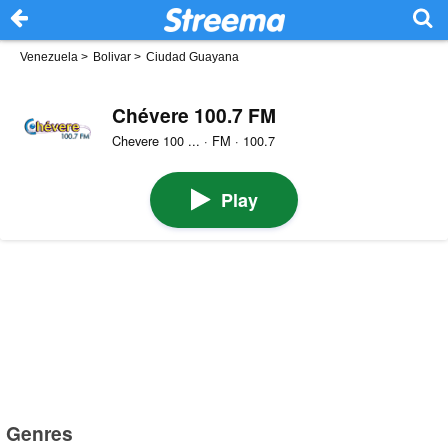
Venezuela
>
Bolivar
>
Ciudad Guayana
Chévere 100.7 FM
Chevere 100 ... · FM · 100.7
Play
Genres