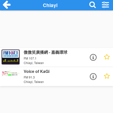
Chiayi
微微笑廣播網 - 嘉義環球
FM 107.1
Chiayi, Taiwan
Voice of KaGi
FM 91.3
Chiayi, Taiwan