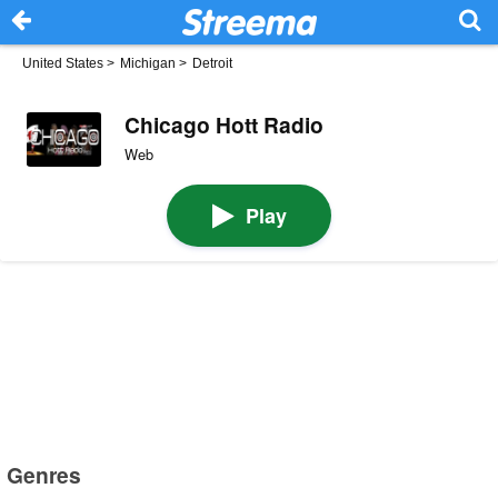
United States
>
Michigan
>
Detroit
Chicago Hott Radio
Web
Play
Genres