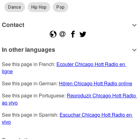
Dance
Hip Hop
Pop
Contact
In other languages
See this page in French: 
Ecouter Chicago Hott Radio en 
ligne
See this page in German: 
Hören Chicago Hott Radio online
See this page in Portuguese: 
Reproduzir Chicago Hott Radio 
ao vivo
See this page in Spanish: 
Escuchar Chicago Hott Radio en 
vivo