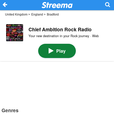
United Kingdom
>
England
>
Bradford
Chief Ambition Rock Radio
Your new destination in your Rock journey · Web
Play
Genres