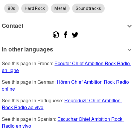
80s
Hard Rock
Metal
Soundtracks
Contact
In other languages
See this page in French: 
Ecouter Chief Ambition Rock Radio 
en ligne
See this page in German: 
Hören Chief Ambition Rock Radio 
online
See this page in Portuguese: 
Reproduzir Chief Ambition 
Rock Radio ao vivo
See this page in Spanish: 
Escuchar Chief Ambition Rock 
Radio en vivo