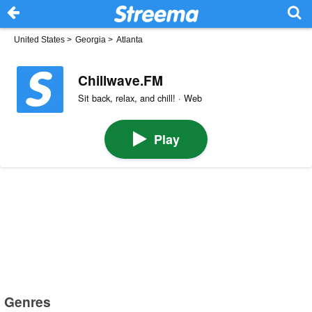
United States
>
Georgia
>
Atlanta
Chillwave.FM
Sit back, relax, and chill! · Web
Play
Genres