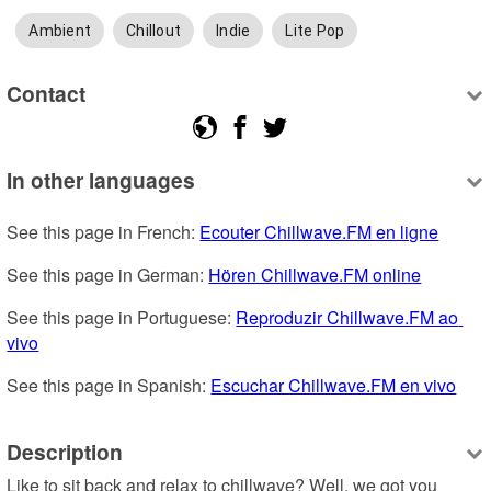
Ambient
Chillout
Indie
Lite Pop
Contact
In other languages
See this page in French: 
Ecouter Chillwave.FM en ligne
See this page in German: 
Hören Chillwave.FM online
See this page in Portuguese: 
Reproduzir Chillwave.FM ao 
vivo
See this page in Spanish: 
Escuchar Chillwave.FM en vivo
Description
Like to sit back and relax to chillwave? Well, we got you 