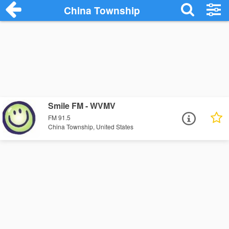
China Township
Smile FM - WVMV
FM 91.5
China Township, United States