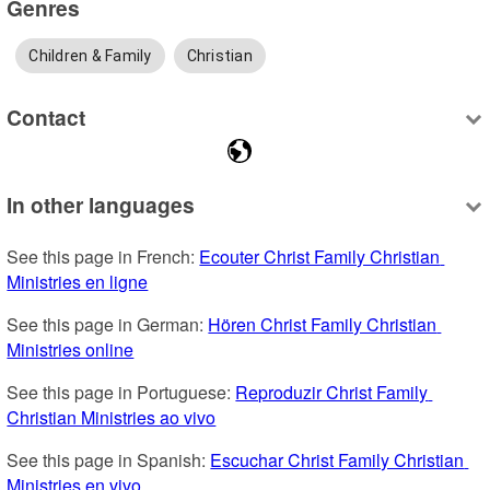
Genres
Children & Family
Christian
Contact
In other languages
See this page in French: 
Ecouter Christ Family Christian 
Ministries en ligne
See this page in German: 
Hören Christ Family Christian 
Ministries online
See this page in Portuguese: 
Reproduzir Christ Family 
Christian Ministries ao vivo
See this page in Spanish: 
Escuchar Christ Family Christian 
Ministries en vivo