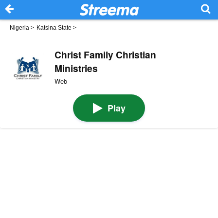
Nigeria
>
Katsina State
>
Christ Family Christian
Ministries
Web
Play