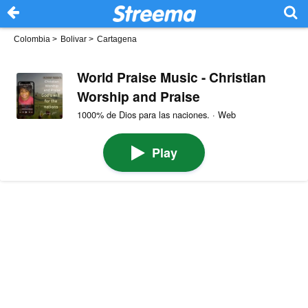
Colombia
>
Bolivar
>
Cartagena
World Praise Music - Christian
Worship and Praise
1000% de Dios para las naciones. · Web
Play