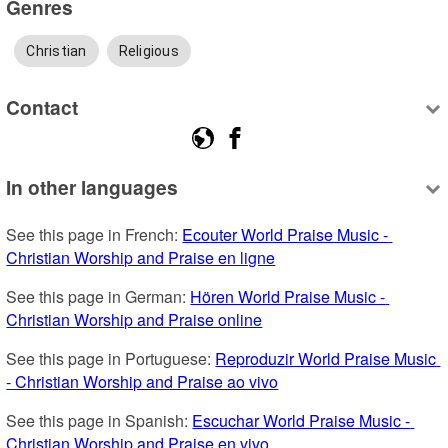
Genres
Christian
Religious
Contact
In other languages
See this page in French: 
Ecouter World Praise Music - 
Christian Worship and Praise en ligne
See this page in German: 
Hören World Praise Music - 
Christian Worship and Praise online
See this page in Portuguese: 
Reproduzir World Praise Music 
- Christian Worship and Praise ao vivo
See this page in Spanish: 
Escuchar World Praise Music - 
Christian Worship and Praise en vivo