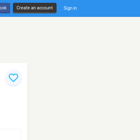
book
Create an account
Sign in