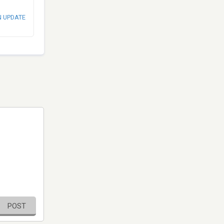
N UPDATE
POST