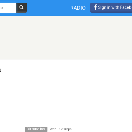
RADIO
Sign in with Face
s
30 tune ins
Web
-
128Kbps