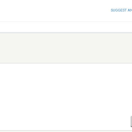
SUGGEST A