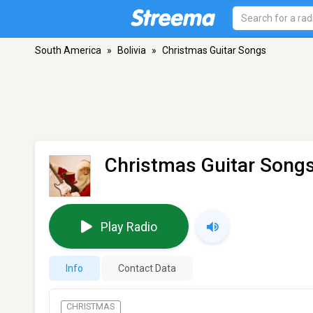
South America
»
Bolivia
»
Christmas Guitar Songs
Christmas Guitar Song
Play Radio
Info
Contact Data
CHRISTMAS