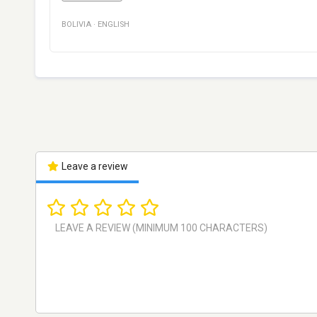
BOLIVIA
·
ENGLISH
Leave a review