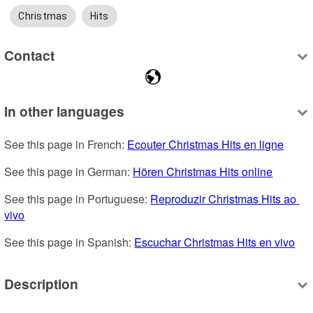
Christmas
Hits
Contact
In other languages
See this page in French: 
Ecouter Christmas Hits en ligne
See this page in German: 
Hören Christmas Hits online
See this page in Portuguese: 
Reproduzir Christmas Hits ao 
vivo
See this page in Spanish: 
Escuchar Christmas Hits en vivo
Description