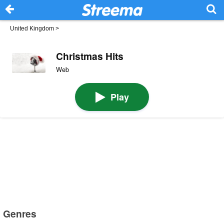
United Kingdom
>
Christmas Hits
Web
Play
Genres