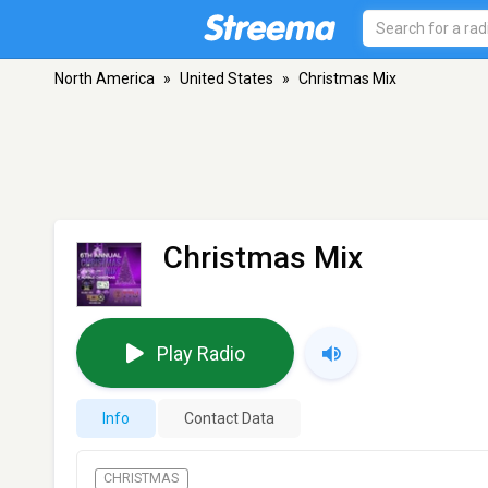
North America
»
United States
»
Christmas Mix
Christmas Mix
Play Radio
Info
Contact Data
CHRISTMAS