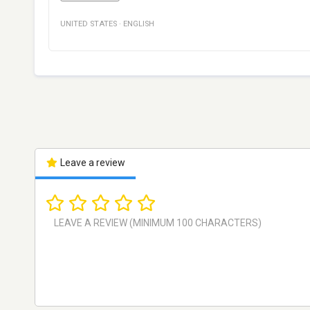
UNITED STATES
·
ENGLISH
Leave a review