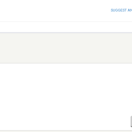
SUGGEST A