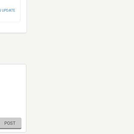
N UPDATE
POST