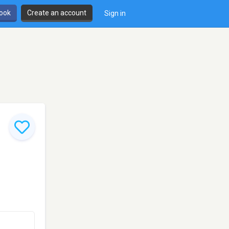
book
Create an account
Sign in