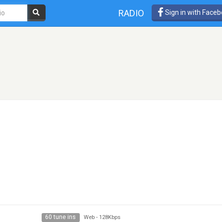
RADIO
Sign in with Face
60 tune ins
Web
-
128Kbps