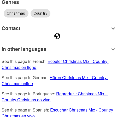
Genres
Christmas
Country
Contact
In other languages
See this page in French: 
Ecouter Christmas Mix - Country 
Christmas en ligne
See this page in German: 
Hören Christmas Mix - Country 
Christmas online
See this page in Portuguese: 
Reproduzir Christmas Mix - 
Country Christmas ao vivo
See this page in Spanish: 
Escuchar Christmas Mix - Country 
Christmas en vivo