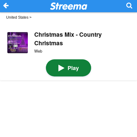
United States
>
Christmas Mix - Country
Christmas
Web
Play