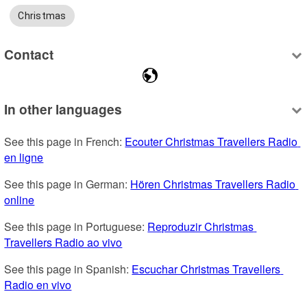
Christmas
Contact
In other languages
See this page in French: 
Ecouter Christmas Travellers Radio 
en ligne
See this page in German: 
Hören Christmas Travellers Radio 
online
See this page in Portuguese: 
Reproduzir Christmas 
Travellers Radio ao vivo
See this page in Spanish: 
Escuchar Christmas Travellers 
Radio en vivo