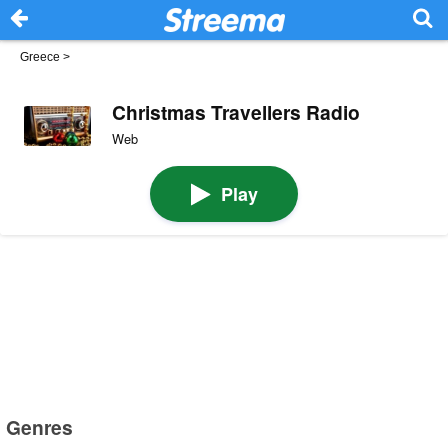
Greece
>
Christmas Travellers Radio
Web
Play
Genres