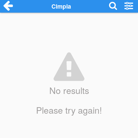
Cimpia
No results
Please try again!