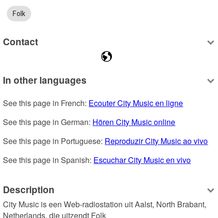
Folk
Contact
In other languages
See this page in French: 
Ecouter City Music en ligne
See this page in German: 
Hören City Music online
See this page in Portuguese: 
Reproduzir City Music ao vivo
See this page in Spanish: 
Escuchar City Music en vivo
Description
City Music is een Web-radiostation uit Aalst, North Brabant, 
Netherlands, die uitzendt Folk