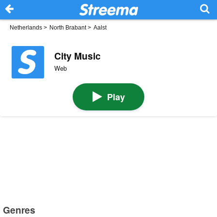
Netherlands
>
North Brabant
>
Aalst
City Music
Web
Play
Genres