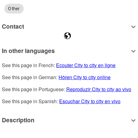
Other
Contact
In other languages
See this page in French: 
Ecouter City to city en ligne
See this page in German: 
Hören City to city online
See this page in Portuguese: 
Reproduzir City to city ao vivo
See this page in Spanish: 
Escuchar City to city en vivo
Description