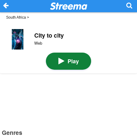
South Africa
>
City to city
Web
Play
Genres