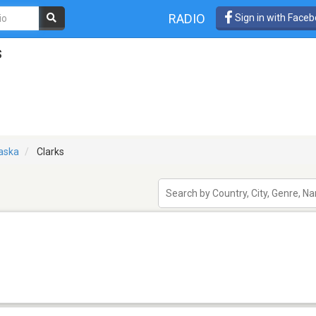
RADIO
Sign in with Face
s
aska
Clarks