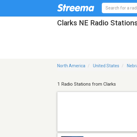
Clarks NE Radio Station
North America
United States
Nebr
1 Radio Stations from Clarks