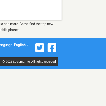
Radio and more. Come find the top new
mobile phones.
anguage:
English
© 2026 Streema, Inc. All rights reserved