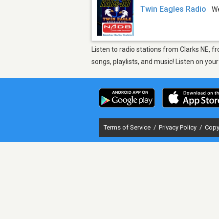
Twin Eagles Radio
W
Listen to radio stations from Clarks NE, 
songs, playlists, and music! Listen on yo
Terms of Service
/
Privacy Policy
/
Copy