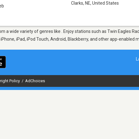
Clarks, NE
,
United States
eb
from a wide variety of genres like . Enjoy stations such as Twin Eagles 
ur iPhone, iPad, iPod Touch, Android, Blackberry, and other app-enabled 
L
right Policy
/
AdChoices