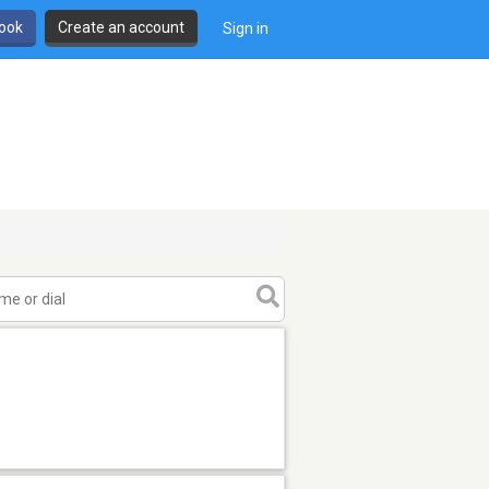
book
Create an account
Sign in