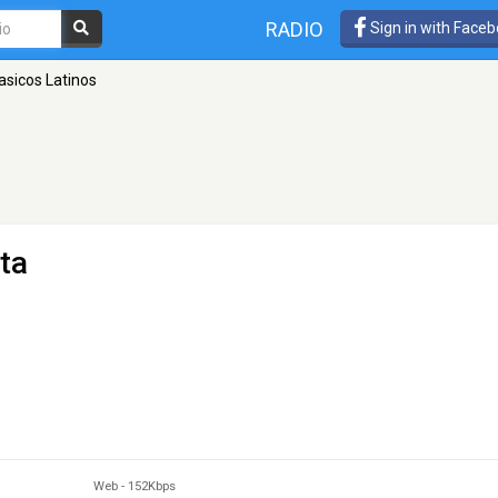
RADIO
Sign in with Face
asicos Latinos
ta
Web
-
152Kbps