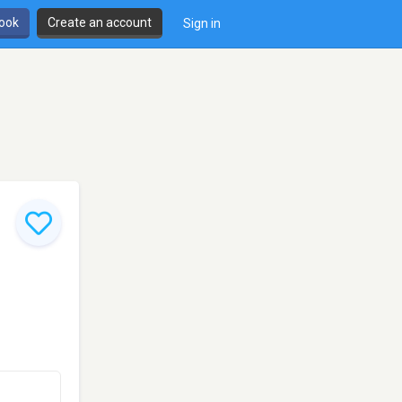
book
Create an account
Sign in