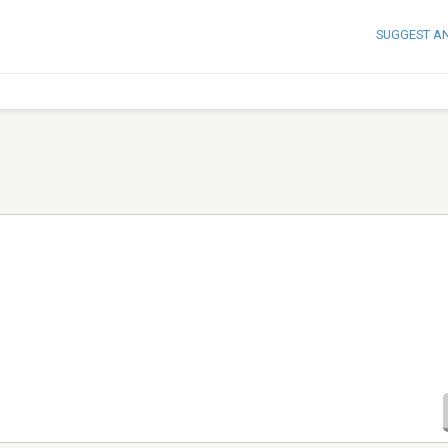
SUGGEST A