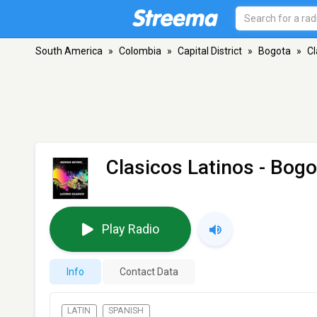
South America
»
Colombia
»
Capital District
»
Bogota
»
Cl
Clasicos Latinos
- Bogo
Play Radio
Info
Contact Data
LATIN
SPANISH