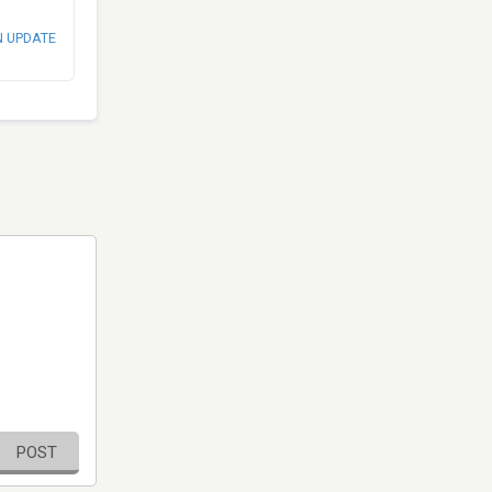
N UPDATE
POST