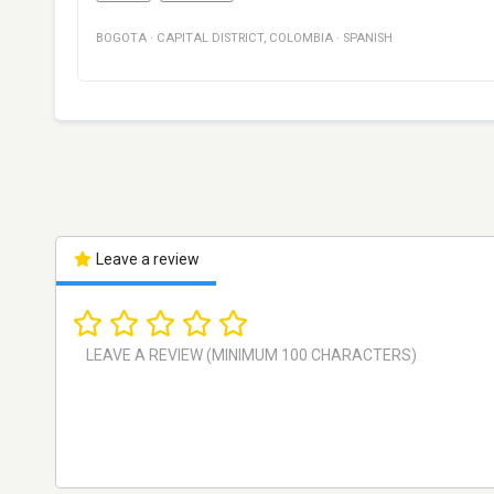
BOGOTA
·
CAPITAL DISTRICT
,
COLOMBIA
·
SPANISH
Leave a review