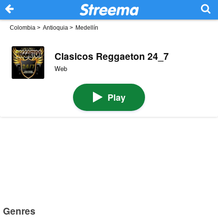
Colombia
>
Antioquia
>
Medellín
Clasicos Reggaeton 24_7
Web
Play
Genres