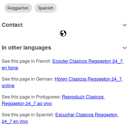
Reggaeton
Spanish
Contact
In other languages
See this page in French: 
Ecouter Clasicos Reggaeton 24_7 
en ligne
See this page in German: 
Hören Clasicos Reggaeton 24_7 
online
See this page in Portuguese: 
Reproduzir Clasicos 
Reggaeton 24_7 ao vivo
See this page in Spanish: 
Escuchar Clasicos Reggaeton 
24_7 en vivo