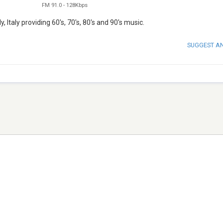
FM 91.0
-
128Kbps
, Italy providing 60's, 70's, 80's and 90's music.
SUGGEST A