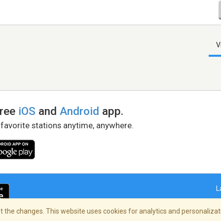
V
free
iOS
and
Android
app.
 favorite stations anytime, anywhere.
L
 the changes. This website uses cookies for analytics and personalizati