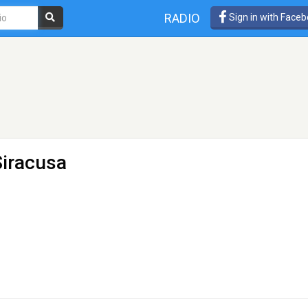
RADIO
Sign in with Face
Siracusa