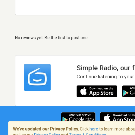
No reviews yet. Be the first to post one
Simple Radio, our 
Continue listening to your
We’ve updated our Privacy Policy.
Click
here
to learn more about