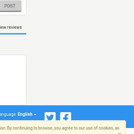
POST
iew reviews
anguage:
English
on. By continuing to browse, you agree to our use of cookies, as