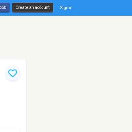
book
Create an account
Sign in