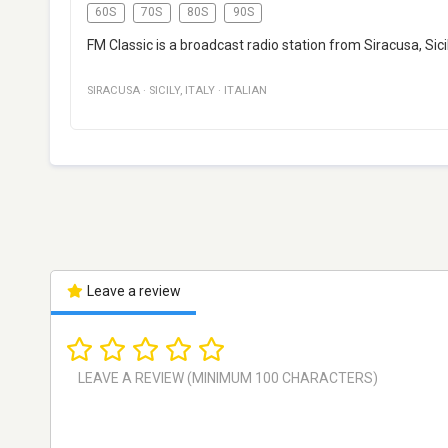
60S
70S
80S
90S
FM Classic is a broadcast radio station from Siracusa, Sicily
SIRACUSA
·
SICILY
,
ITALY
·
ITALIAN
Leave a review