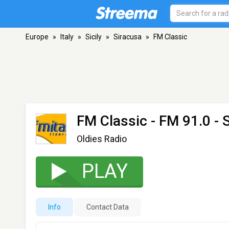
Europe
»
Italy
»
Sicily
»
Siracusa
»
FM Classic
FM Classic
- FM 91.0 - 
Oldies Radio
PLAY
Info
Contact Data