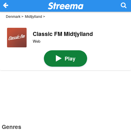
Denmark
>
Midtjylland
>
Classic FM Midtjylland
Web
Play
Genres