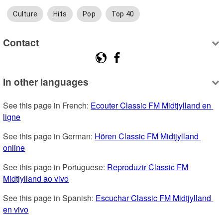
Culture
Hits
Pop
Top 40
Contact
In other languages
See this page in French: 
Ecouter Classic FM Midtjylland en 
ligne
See this page in German: 
Hören Classic FM Midtjylland 
online
See this page in Portuguese: 
Reproduzir Classic FM 
Midtjylland ao vivo
See this page in Spanish: 
Escuchar Classic FM Midtjylland 
en vivo