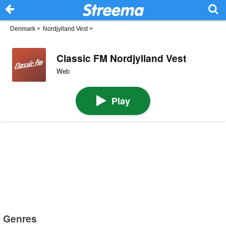
Denmark
>
Nordjylland Vest
>
Classic FM Nordjylland Vest
Web
Play
Genres