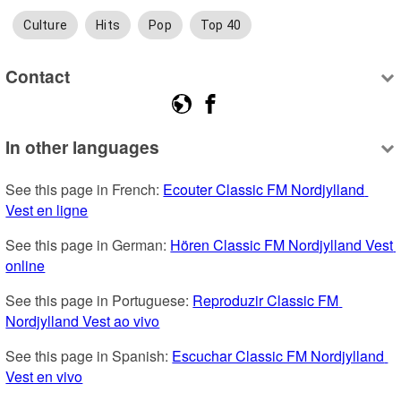
Culture
Hits
Pop
Top 40
Contact
In other languages
See this page in French: 
Ecouter Classic FM Nordjylland 
Vest en ligne
See this page in German: 
Hören Classic FM Nordjylland Vest 
online
See this page in Portuguese: 
Reproduzir Classic FM 
Nordjylland Vest ao vivo
See this page in Spanish: 
Escuchar Classic FM Nordjylland 
Vest en vivo