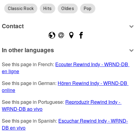
Classic Rock
Hits
Oldies
Pop
Contact
In other languages
See this page in French: 
Ecouter Rewind Indy - WRND-DB 
en ligne
See this page in German: 
Hören Rewind Indy - WRND-DB 
online
See this page in Portuguese: 
Reproduzir Rewind Indy - 
WRND-DB ao vivo
See this page in Spanish: 
Escuchar Rewind Indy - WRND-
DB en vivo