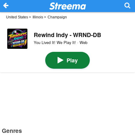
United States
>
Illinois
>
Champaign
Rewind Indy - WRND-DB
You Lived It! We Play It! · Web
Play
Genres