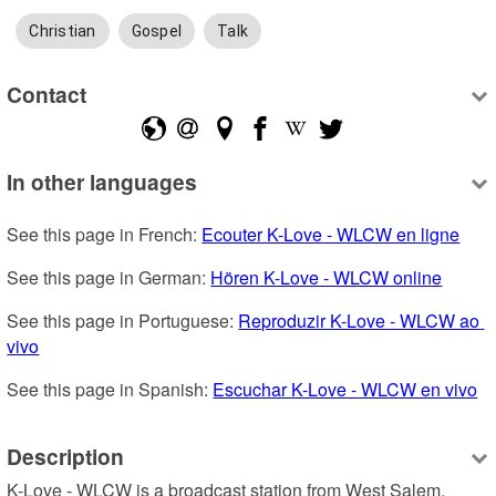
Christian
Gospel
Talk
Contact
In other languages
See this page in French: 
Ecouter K-Love - WLCW en ligne
See this page in German: 
Hören K-Love - WLCW online
See this page in Portuguese: 
Reproduzir K-Love - WLCW ao 
vivo
See this page in Spanish: 
Escuchar K-Love - WLCW en vivo
Description
K-Love - WLCW is a broadcast station from West Salem, 