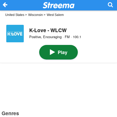
United States
>
Wisconsin
>
West Salem
K-Love - WLCW
Positive, Encouraging · FM · 100.1
Play
Genres