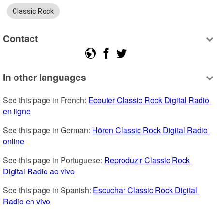
Classic Rock
Contact
In other languages
See this page in French: 
Ecouter Classic Rock Digital Radio 
en ligne
See this page in German: 
Hören Classic Rock Digital Radio 
online
See this page in Portuguese: 
Reproduzir Classic Rock 
Digital Radio ao vivo
See this page in Spanish: 
Escuchar Classic Rock Digital 
Radio en vivo