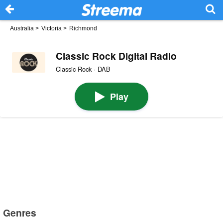
Australia
>
Victoria
>
Richmond
Classic Rock Digital Radio
Classic Rock · DAB
Play
Genres