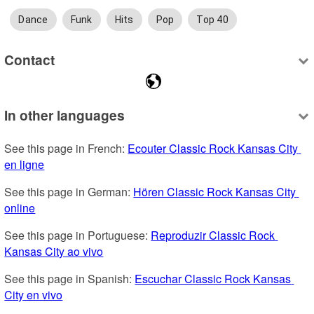
Dance
Funk
Hits
Pop
Top 40
Contact
In other languages
See this page in French: 
Ecouter Classic Rock Kansas City 
en ligne
See this page in German: 
Hören Classic Rock Kansas City 
online
See this page in Portuguese: 
Reproduzir Classic Rock 
Kansas City ao vivo
See this page in Spanish: 
Escuchar Classic Rock Kansas 
City en vivo