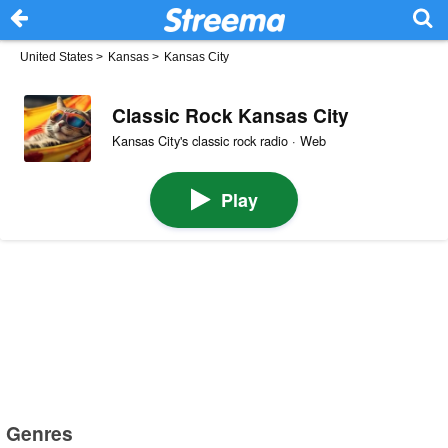
United States
>
Kansas
>
Kansas City
Classic Rock Kansas City
Kansas City's classic rock radio · Web
Play
Genres