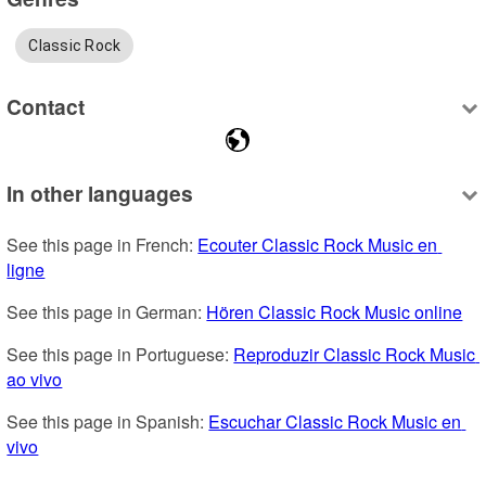
Classic Rock
Contact
In other languages
See this page in French: 
Ecouter Classic Rock Music en 
ligne
See this page in German: 
Hören Classic Rock Music online
See this page in Portuguese: 
Reproduzir Classic Rock Music 
ao vivo
See this page in Spanish: 
Escuchar Classic Rock Music en 
vivo