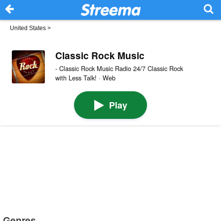
United States
>
Classic Rock Music
- Classic Rock Music Radio 24/7 Classic Rock
with Less Talk! · Web
Play
Genres