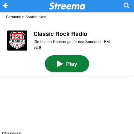
Germany
>
Saarbrücken
Classic Rock Radio
Die besten Rocksongs für das Saarland · FM ·
92.9
Play
Genres