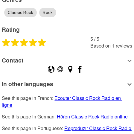
Classic Rock
Rock
Rating
5
 /
5
Based on
1
reviews
Contact
In other languages
See this page in French: 
Ecouter Classic Rock Radio en 
ligne
See this page in German: 
Hören Classic Rock Radio online
See this page in Portuguese: 
Reproduzir Classic Rock Radio 