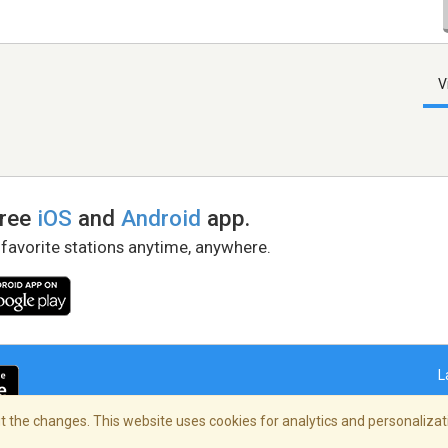
V
free
iOS
and
Android
app.
 favorite stations anytime, anywhere.
L
 the changes. This website uses cookies for analytics and personalizati
right Policy
/
AdChoices