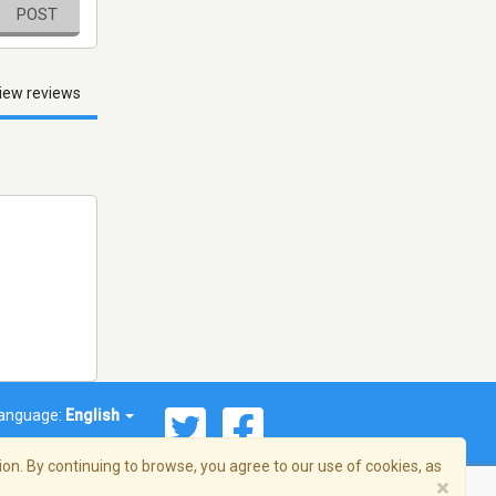
POST
iew reviews
anguage:
English
on. By continuing to browse, you agree to our use of cookies, as
×
© 2026 Streema, Inc. All rights reserved