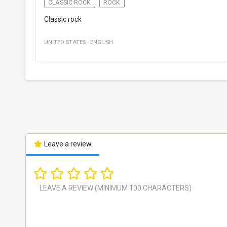
CLASSIC ROCK
ROCK
Classic rock
UNITED STATES
·
ENGLISH
Leave a review