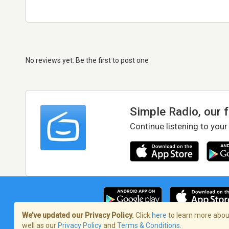
No reviews yet. Be the first to post one
Simple Radio, our 
Continue listening to your
We’ve updated our Privacy Policy.
Click
here
to learn more about
well as our
Privacy Policy
and
Terms & Conditions
.
Terms of Service
/
Privacy Policy
/
Copy