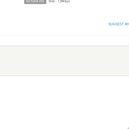
60 tune ins
Web
-
128Kbps
SUGGEST A