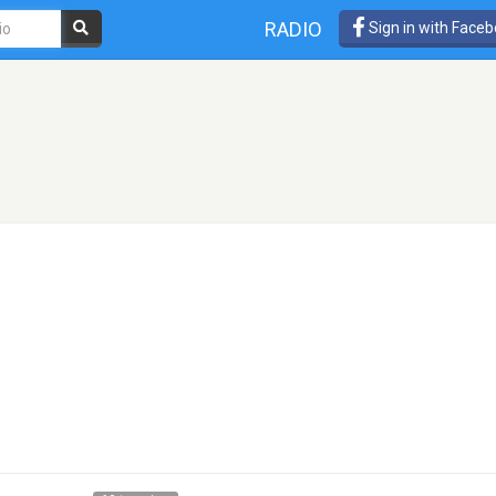
RADIO
Sign in with Face