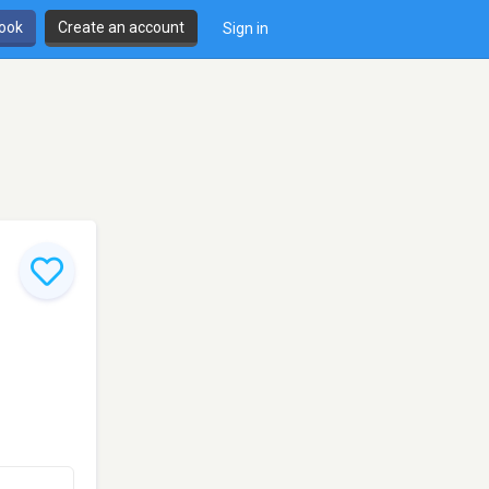
book
Create an account
Sign in