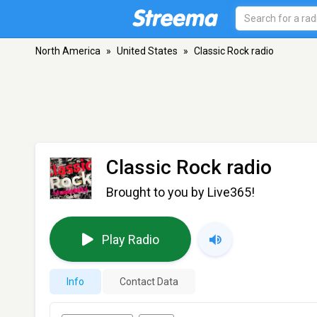
North America
»
United States
»
Classic Rock radio
Classic Rock radio
Brought to you by Live365!
Play Radio
Info
Contact Data