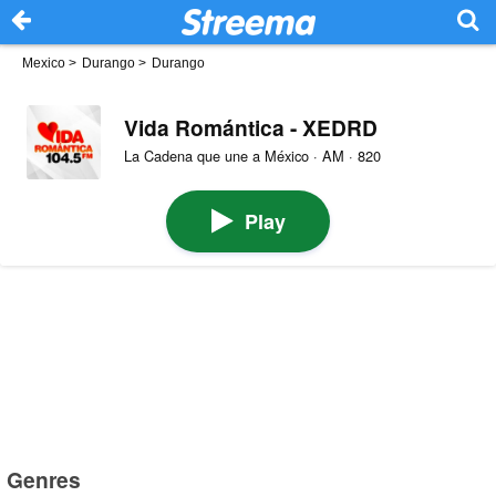
Mexico
>
Durango
>
Durango
Vida Romántica - XEDRD
La Cadena que une a México · AM · 820
Play
Genres