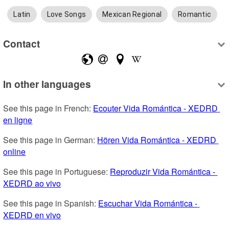
Latin
Love Songs
Mexican Regional
Romantic
Contact
In other languages
See this page in French: 
Ecouter Vida Romántica - XEDRD 
en ligne
See this page in German: 
Hören Vida Romántica - XEDRD 
online
See this page in Portuguese: 
Reproduzir Vida Romántica - 
XEDRD ao vivo
See this page in Spanish: 
Escuchar Vida Romántica - 
XEDRD en vivo