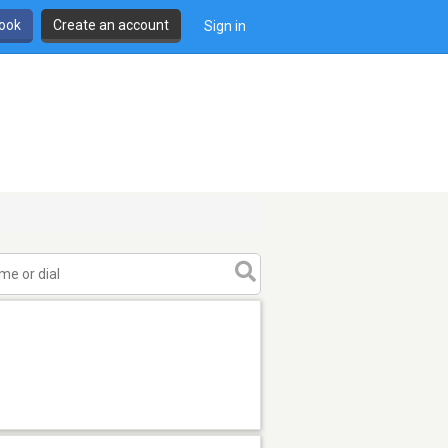
book
Create an account
Sign in