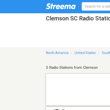
Clemson SC Radio Stati
North America
United States
Sout
5 Radio Stations from Clemson