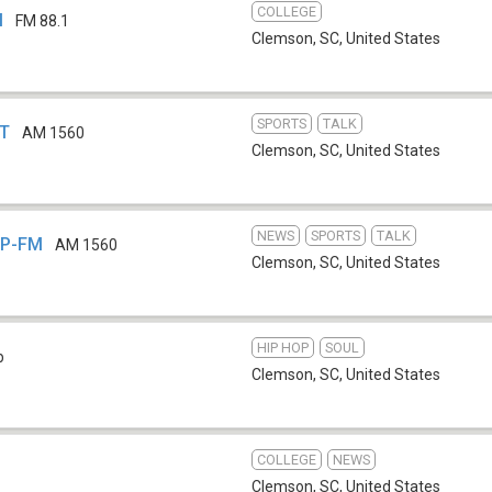
COLLEGE
M
FM 88.1
Clemson, SC
,
United States
SPORTS
TALK
HT
AM 1560
Clemson, SC
,
United States
NEWS
SPORTS
TALK
CP-FM
AM 1560
Clemson, SC
,
United States
HIP HOP
SOUL
b
Clemson, SC
,
United States
COLLEGE
NEWS
Clemson, SC
,
United States