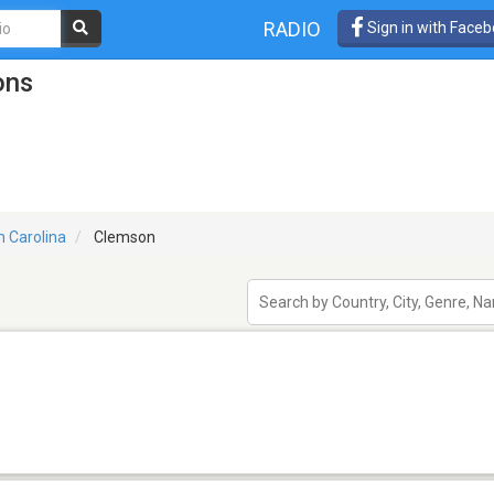
RADIO
Sign in with Face
ons
h Carolina
Clemson