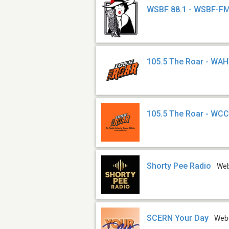
WSBF 88.1 - WSBF-F
105.5 The Roar - WA
105.5 The Roar - WC
Shorty Pee Radio
We
SCERN Your Day
Web