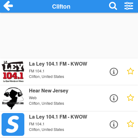
Clifton
La Ley 104.1 FM - KWOW
FM 104.1
Clifton, United States
Hear New Jersey
Web
Clifton, United States
La Ley 104.1 FM - KWOW
FM 104.1
Clifton, United States