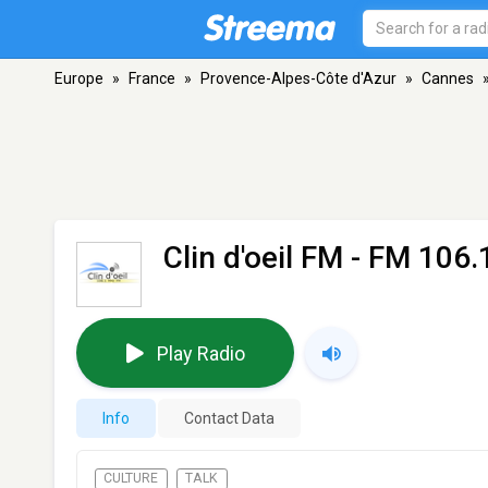
Europe
»
France
»
Provence-Alpes-Côte d'Azur
»
Cannes
Clin d'oeil FM
- FM 106.
Play Radio
Info
Contact Data
CULTURE
TALK