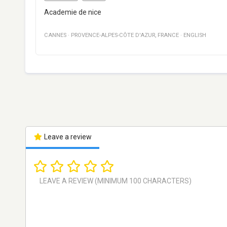
Academie de nice
CANNES
·
PROVENCE-ALPES-CÔTE D'AZUR
,
FRANCE
·
ENGLISH
Leave a review