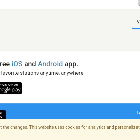
V
free
iOS
and
Android
app.
 favorite stations anytime, anywhere.
L
 the changes. This website uses cookies for analytics and personalizati
right Policy
/
AdChoices