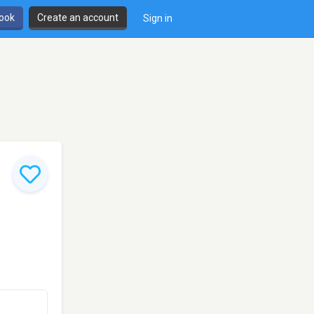
book
Create an account
Sign in