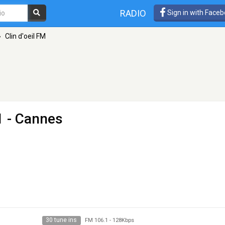
RADIO
Sign in with Face
»
Clin d'oeil FM
1 - Cannes
30 tune ins
FM 106.1
-
128Kbps