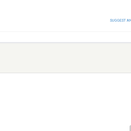
SUGGEST A