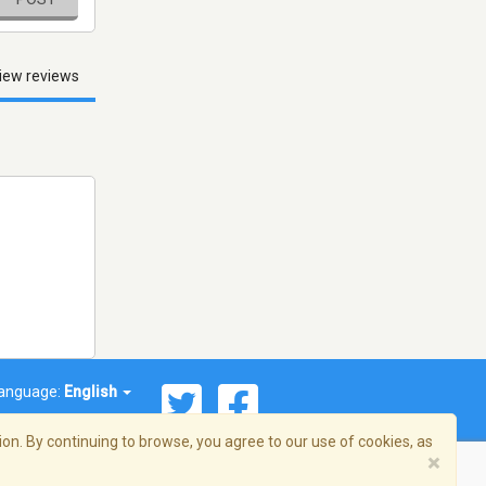
iew reviews
anguage:
English
on. By continuing to browse, you agree to our use of cookies, as
×
© 2026 Streema, Inc. All rights reserved