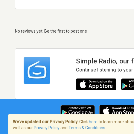
No reviews yet. Be the first to post one
Simple Radio, our 
Continue listening to your
We’ve updated our Privacy Policy.
Click
here
to learn more about
well as our
Privacy Policy
and
Terms & Conditions
.
Terms of Service
/
Privacy Policy
/
Copy