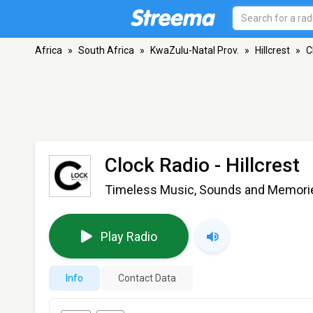
Africa
»
South Africa
»
KwaZulu-Natal Prov.
»
Hillcrest
»
C
Clock Radio
- Hillcrest
Timeless Music, Sounds and Memories
Play Radio
Info
Contact Data