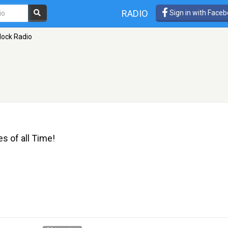
RADIO
Sign in with Face
lock Radio
 of all Time!