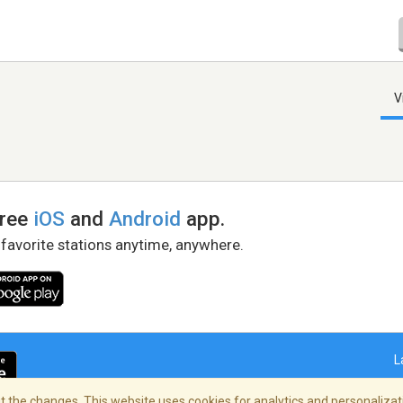
V
free
iOS
and
Android
app.
 favorite stations anytime, anywhere.
L
 the changes. This website uses cookies for analytics and personalizati