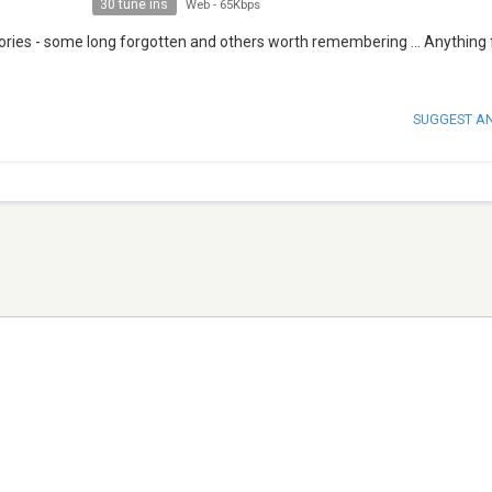
30 tune ins
Web
-
65Kbps
ries - some long forgotten and others worth remembering ... Anything
SUGGEST A