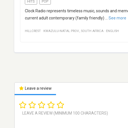
HITS
POP
Clock Radio represents timeless music, sounds and memo
current adult contemporary (family friendly)
...
See more
HILLCREST
·
KWAZULU-NATAL PROV.
,
SOUTH AFRICA
·
ENGLISH
Leave a review