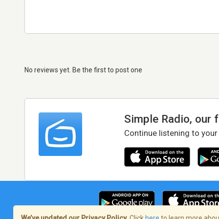
No reviews yet. Be the first to post one
Simple Radio, our 
Continue listening to your
We’ve updated our Privacy Policy.
Click
here
to learn more about