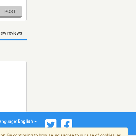
POST
iew reviews
anguage:
English
on. By continuing to browse, you agree to our use of cookies, as