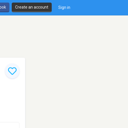
book
Create an account
Sign in