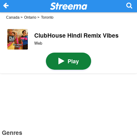
Canada
>
Ontario
>
Toronto
ClubHouse Hindi Remix Vibes
Web
Play
Genres