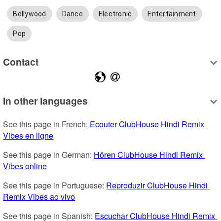
Bollywood
Dance
Electronic
Entertainment
Pop
Contact
In other languages
See this page in French: 
Ecouter ClubHouse Hindi Remix 
Vibes en ligne
See this page in German: 
Hören ClubHouse Hindi Remix 
Vibes online
See this page in Portuguese: 
Reproduzir ClubHouse Hindi 
Remix Vibes ao vivo
See this page in Spanish: 
Escuchar ClubHouse Hindi Remix 