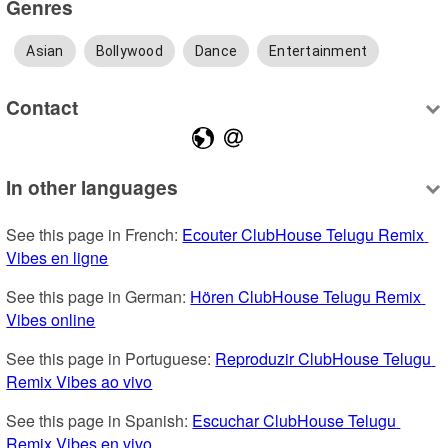
Genres
Asian
Bollywood
Dance
Entertainment
Contact
In other languages
See this page in French: 
Ecouter ClubHouse Telugu Remix 
Vibes en ligne
See this page in German: 
Hören ClubHouse Telugu Remix 
Vibes online
See this page in Portuguese: 
Reproduzir ClubHouse Telugu 
Remix Vibes ao vivo
See this page in Spanish: 
Escuchar ClubHouse Telugu 
Remix Vibes en vivo