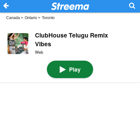
Canada
>
Ontario
>
Toronto
ClubHouse Telugu Remix
Vibes
Web
Play