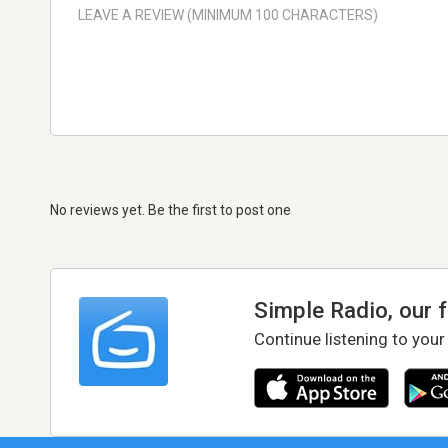
No reviews yet. Be the first to post one
Simple Radio, our 
Continue listening to your