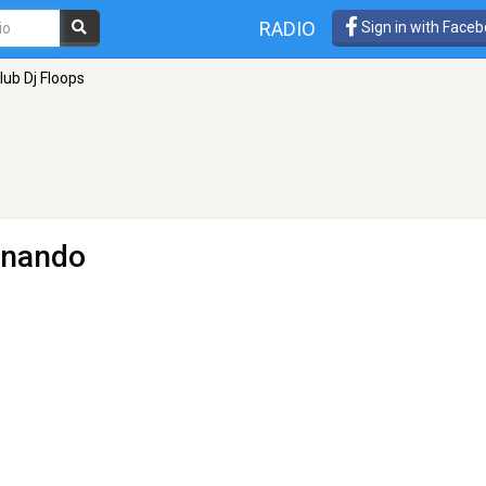
RADIO
Sign in with Face
lub Dj Floops
rnando