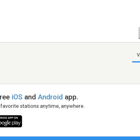
V
free
iOS
and
Android
app.
 favorite stations anytime, anywhere.