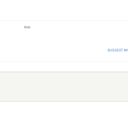
Web
SUGGEST A