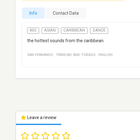
Info
Contact Data
80S
ASIAN
CARIBBEAN
DANCE
the hottest sounds from the caribbean.
SAN FERNANDO
·
TRINIDAD AND TOBAGO
·
ENGLISH
Leave a review