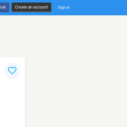
book
Create an account
Sign in