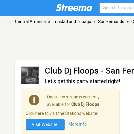
Central America
»
Trinidad and Tobago
»
San Fernando
»
C
Club Dj Floops
- San Fe
Let's get this party started right!
Oops… no streams currently
available for
Club Dj Floops
.
Click here to visit the Station's website:
Visit Website
More info