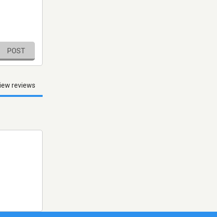
POST
iew reviews