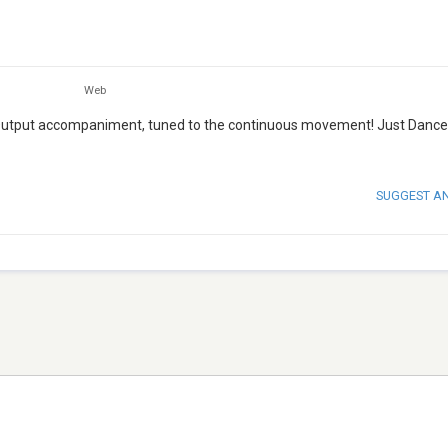
Web
, Output accompaniment, tuned to the continuous movement! Just Danc
SUGGEST A