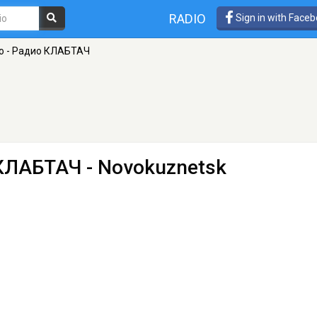
RADIO
Sign in with Face
о - Радио КЛАБТАЧ
 КЛАБТАЧ
- Novokuznetsk