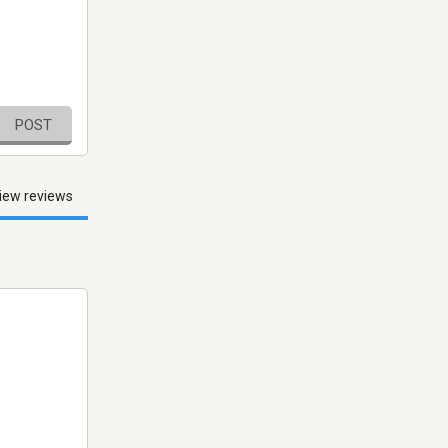
POST
iew reviews