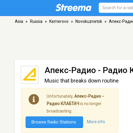
Asia
»
Russia
»
Kemerovo
»
Novokuznetsk
»
Апекс-Ради
Апекс-Радио - Радио
Music that breaks down routine
Unfortunately,
Апекс-Радио -
Радио КЛАБТАЧ
is no longer
broadcasting.
Browse Radio Stations
More info