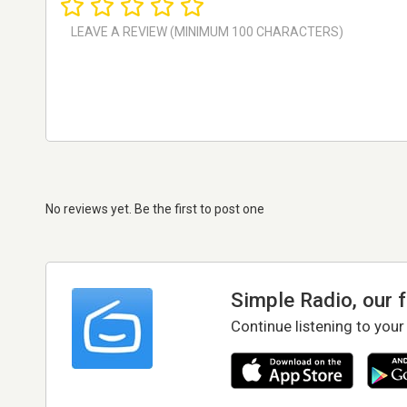
No reviews yet. Be the first to post one
Simple Radio, our 
Continue listening to your