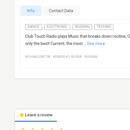
Info
Contact Data
DANCE
ELECTRONIC
RUSSIAN
TECHNO
Club Touch Radio plays Music that breaks down routine
only the best! Current, the most
...
See more
NOVOKUZNETSK
·
KEMEROVO
,
RUSSIA
·
RUSSIAN
Leave a review