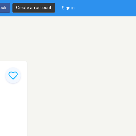
book
Create an account
Sign in