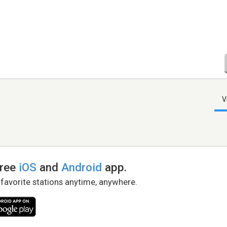
V
free
iOS
and
Android
app.
 favorite stations anytime, anywhere.