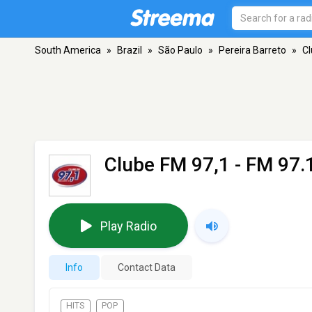
South America
»
Brazil
»
São Paulo
»
Pereira Barreto
»
Cl
Clube FM 97,1
- FM 97.1
Play Radio
Info
Contact Data
HITS
POP