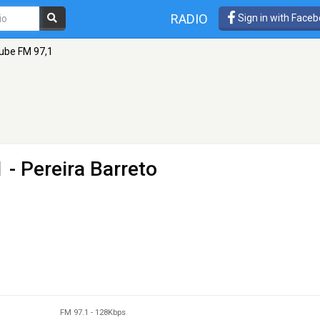
RADIO
Sign in with Face
ube FM 97,1
 - Pereira Barreto
FM 97.1
-
128Kbps