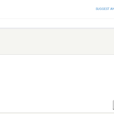
SUGGEST A