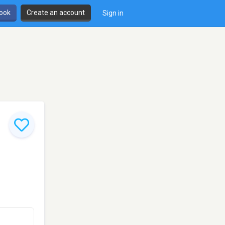
book
Create an account
Sign in