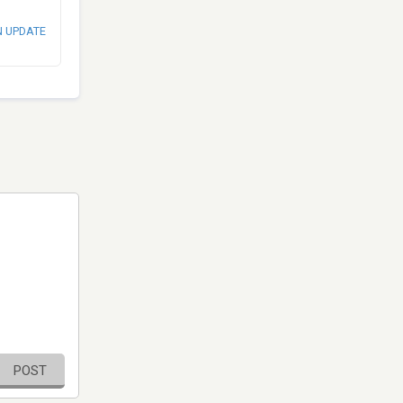
N UPDATE
POST