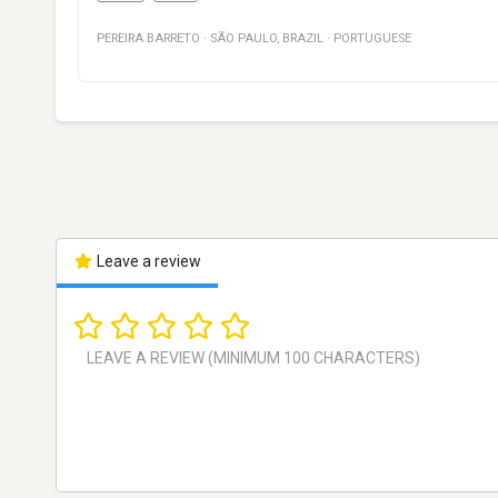
PEREIRA BARRETO
·
SÃO PAULO
,
BRAZIL
·
PORTUGUESE
Leave a review