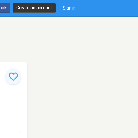
book
Create an account
Sign in