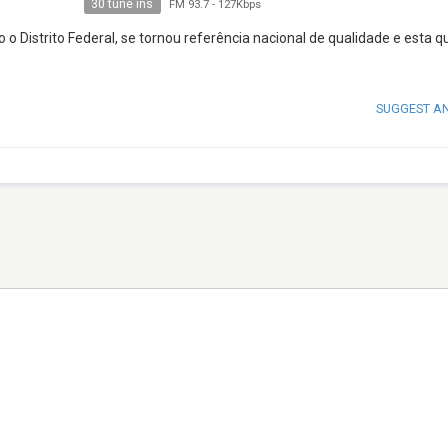
30 tune ins
FM 93.7
-
127Kbps
 o Distrito Federal, se tornou referência nacional de qualidade e esta q
SUGGEST A