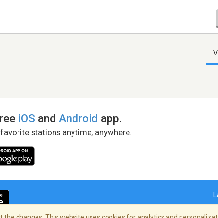
V
free
iOS
and
Android
app.
 favorite stations anytime, anywhere.
L
 the changes. This website uses cookies for analytics and personalizati