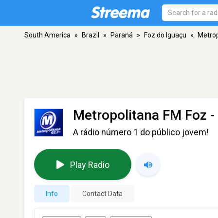
South America
»
Brazil
»
Paraná
»
Foz do Iguaçu
»
Metrop
Metropolitana FM Foz
-
A rádio número 1 do público jovem!
Play Radio
Info
Contact Data