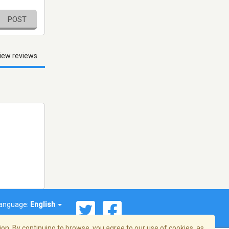
POST
iew reviews
anguage:
English
on. By continuing to browse, you agree to our use of cookies, as