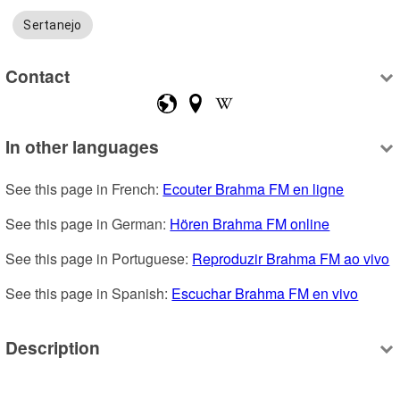
Sertanejo
Contact
In other languages
See this page in French: 
Ecouter Brahma FM en ligne
See this page in German: 
Hören Brahma FM online
See this page in Portuguese: 
Reproduzir Brahma FM ao vivo
See this page in Spanish: 
Escuchar Brahma FM en vivo
Description