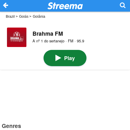
Brazil
>
Goiás
>
Goiânia
Brahma FM
A nº 1 do sertanejo · FM · 95.9
Play
Genres