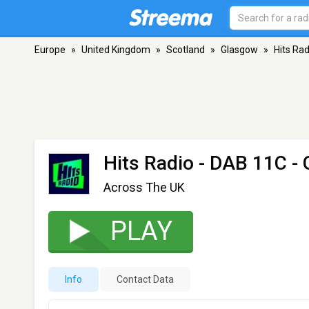
Europe
»
United Kingdom
»
Scotland
»
Glasgow
»
Hits Rad
Hits Radio
- DAB 11C -
Across The UK
PLAY
Info
Contact Data