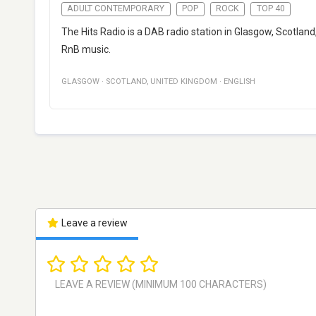
ADULT CONTEMPORARY
POP
ROCK
TOP 40
The Hits Radio is a DAB radio station in Glasgow, Scotla
RnB music.
GLASGOW
·
SCOTLAND
,
UNITED KINGDOM
·
ENGLISH
Leave a review