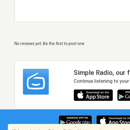
No reviews yet. Be the first to post one
Simple Radio, our 
Continue listening to your