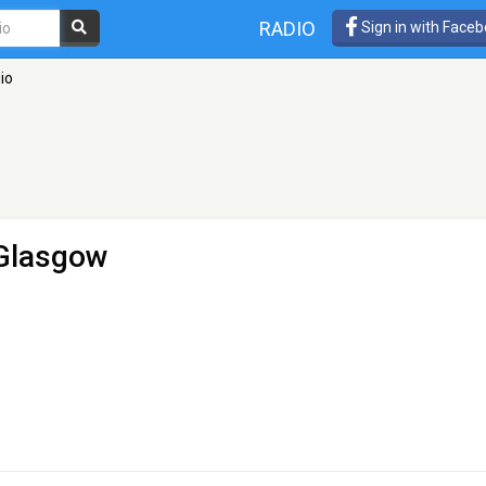
RADIO
Sign in with Face
io
 Glasgow