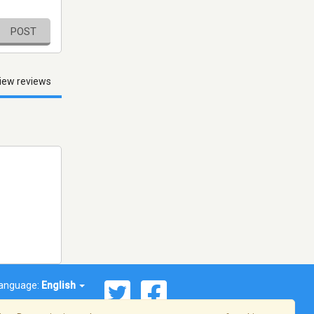
POST
iew reviews
anguage:
English