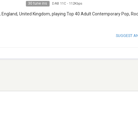
30 tune ins
DAB 11C
-
112Kbps
nd, England, United Kingdom, playing Top 40 Adult Contemporary Pop, Ro
SUGGEST A