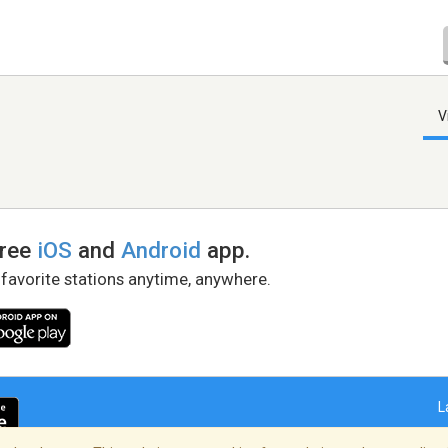
V
free
iOS
and
Android
app.
 favorite stations anytime, anywhere.
L