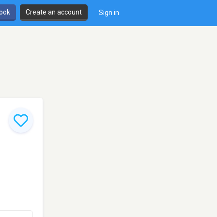
book
Create an account
Sign in