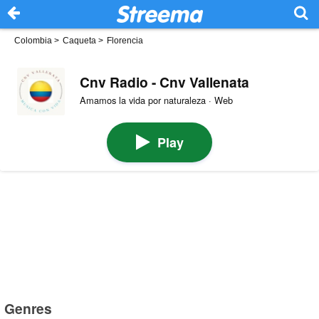
Colombia
>
Caqueta
>
Florencia
Cnv Radio - Cnv Vallenata
Amamos la vida por naturaleza · Web
Play
Genres