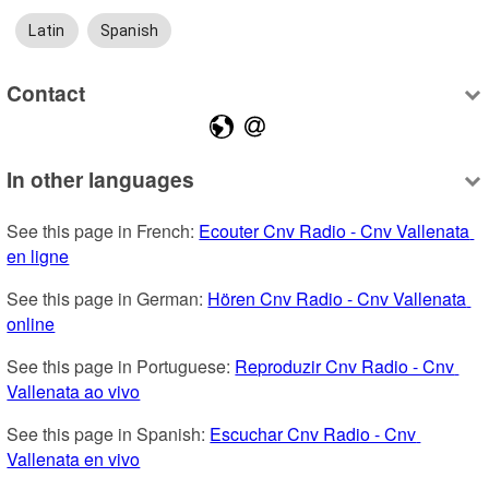
Latin
Spanish
Contact
In other languages
See this page in French: 
Ecouter Cnv Radio - Cnv Vallenata 
en ligne
See this page in German: 
Hören Cnv Radio - Cnv Vallenata 
online
See this page in Portuguese: 
Reproduzir Cnv Radio - Cnv 
Vallenata ao vivo
See this page in Spanish: 
Escuchar Cnv Radio - Cnv 
Vallenata en vivo