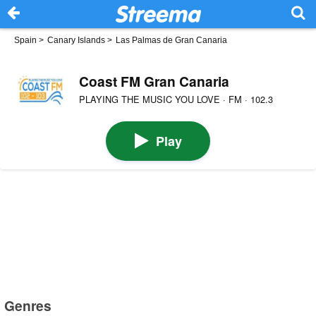
Spain
>
Canary Islands
>
Las Palmas de Gran Canaria
Coast FM Gran Canaria
PLAYING THE MUSIC YOU LOVE · FM · 102.3
Play
Genres