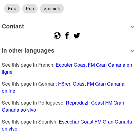
Hits
Pop
Spanish
Contact
In other languages
See this page in French: 
Ecouter Coast FM Gran Canaria en 
ligne
See this page in German: 
Hören Coast FM Gran Canaria 
online
See this page in Portuguese: 
Reproduzir Coast FM Gran 
Canaria ao vivo
See this page in Spanish: 
Escuchar Coast FM Gran Canaria 
en vivo