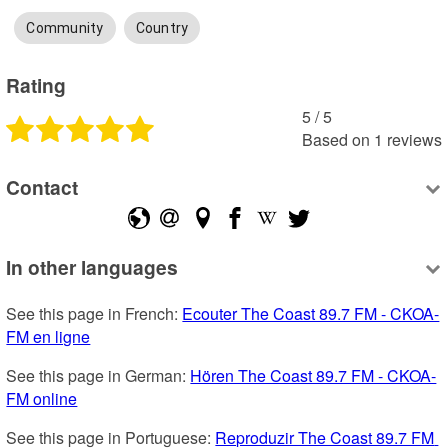
Community
Country
Rating
5
 /
5
Based on
1
reviews
Contact
In other languages
See this page in French: 
Ecouter The Coast 89.7 FM - CKOA-
FM en ligne
See this page in German: 
Hören The Coast 89.7 FM - CKOA-
FM online
See this page in Portuguese: 
Reproduzir The Coast 89.7 FM 