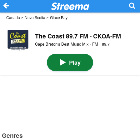
Canada
>
Nova Scotia
>
Glace Bay
The Coast 89.7 FM - CKOA-FM
Cape Breton's Best Music Mix · FM · 89.7
Play
Genres