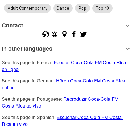
Adult Contemporary
Dance
Pop
Top 40
Contact
In other languages
See this page in French: 
Ecouter Coca-Cola FM Costa Rica 
en ligne
See this page in German: 
Hören Coca-Cola FM Costa Rica 
online
See this page in Portuguese: 
Reproduzir Coca-Cola FM 
Costa Rica ao vivo
See this page in Spanish: 
Escuchar Coca-Cola FM Costa 
Rica en vivo