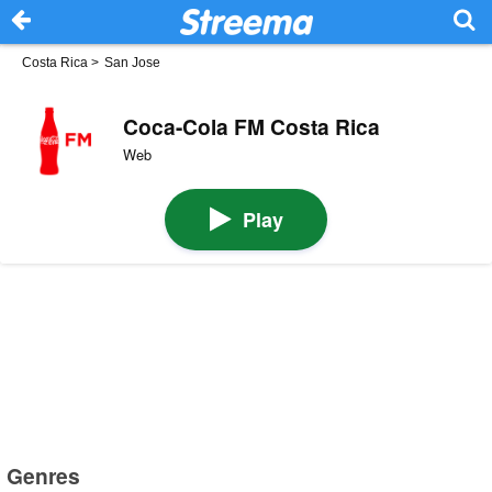
Costa Rica
>
San Jose
Coca-Cola FM Costa Rica
Web
Play
Genres