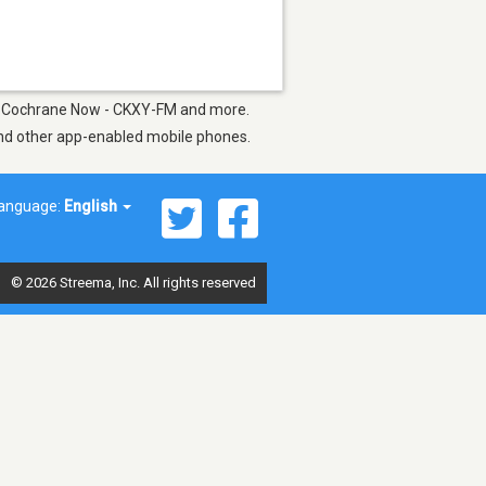
91.5 Cochrane Now - CKXY-FM and more.
 and other app-enabled mobile phones.
anguage:
English
© 2026 Streema, Inc. All rights reserved