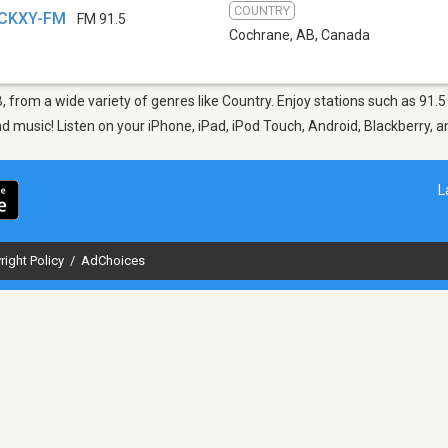
COUNTRY
 CKXY-FM
FM 91.5
Cochrane, AB
,
Canada
B, from a wide variety of genres like Country. Enjoy stations such as 
nd music! Listen on your iPhone, iPad, iPod Touch, Android, Blackberry,
L
right Policy
/
AdChoices