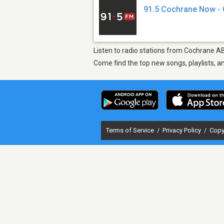
91.5 Cochrane Now -
Listen to radio stations from Cochrane A
Come find the top new songs, playlists, a
Terms of Service
/
Privacy Policy
/
Copy