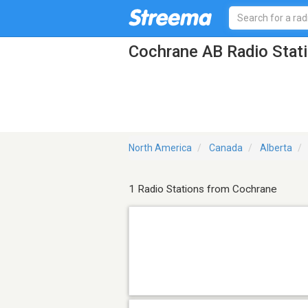
Cochrane AB Radio Stat
North America
Canada
Alberta
1 Radio Stations from Cochrane