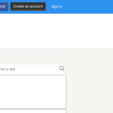
book
Create an account
Sign in