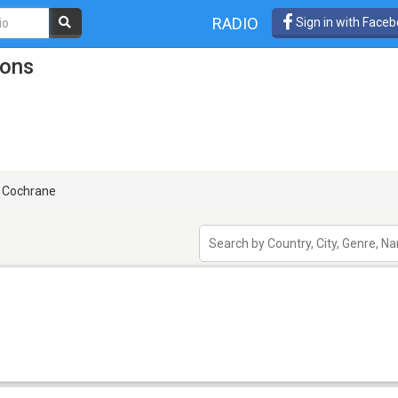
RADIO
Sign in with Face
ions
Cochrane