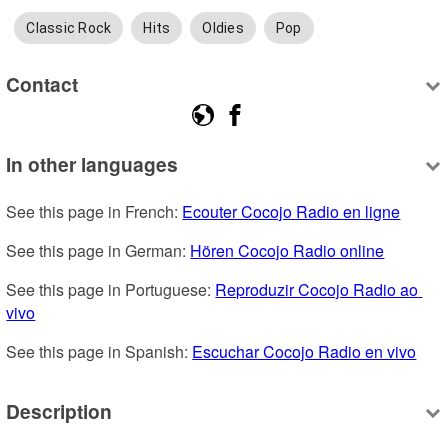
Classic Rock
Hits
Oldies
Pop
Contact
In other languages
See this page in French: 
Ecouter Cocojo Radio en ligne
See this page in German: 
Hören Cocojo Radio online
See this page in Portuguese: 
Reproduzir Cocojo Radio ao 
vivo
See this page in Spanish: 
Escuchar Cocojo Radio en vivo
Description