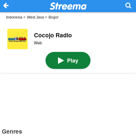
Indonesia
>
West Java
>
Bogor
Cocojo Radio
Web
Play
Genres