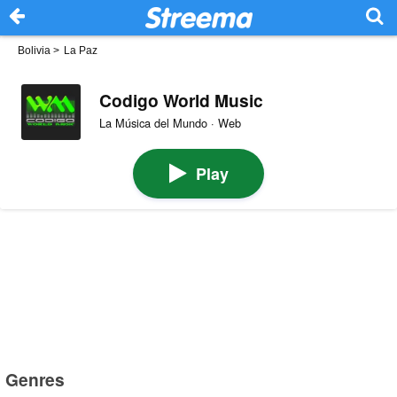
Bolivia
>
La Paz
Codigo World Music
La Música del Mundo · Web
Play
Genres