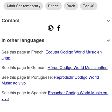
Adult Contemporary
Dance
Rock
Top 40
Contact
In other languages
See this page in French: 
Ecouter Codigo World Music en 
ligne
See this page in German: 
Hören Codigo World Music online
See this page in Portuguese: 
Reproduzir Codigo World 
Music ao vivo
See this page in Spanish: 
Escuchar Codigo World Music en 
vivo