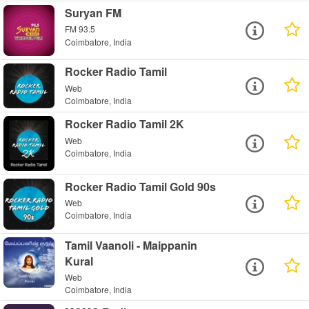
Suryan FM
FM 93.5
Coimbatore, India
Rocker Radio Tamil
Web
Coimbatore, India
Rocker Radio Tamil 2K
Web
Coimbatore, India
Rocker Radio Tamil Gold 90s
Web
Coimbatore, India
Tamil Vaanoli - Maippanin
Kural
Web
Coimbatore, India