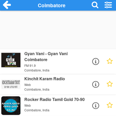
Coimbatore
Gyan Vani - Gyan Vani
Coimbatore
FM 91.9
Coimbatore, India
Kinchit Karam Radio
Web
Coimbatore, India
Rocker Radio Tamil Gold 70-90
Web
Coimbatore, India