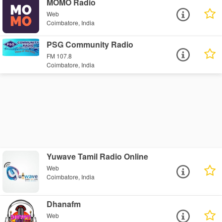
MOMO Radio
Web
Coimbatore, India
PSG Community Radio
FM 107.8
Coimbatore, India
Yuwave Tamil Radio Online
Web
Coimbatore, India
Dhanafm
Web