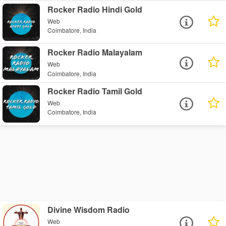
Rocker Radio Hindi Gold
Web
Coimbatore, India
Rocker Radio Malayalam
Web
Coimbatore, India
Rocker Radio Tamil Gold
Web
Coimbatore, India
Divine Wisdom Radio
Web