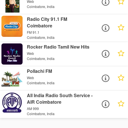
Web
Coimbatore, India
Radio City 91.1 FM
Coimbatore
FM 91.1
Coimbatore, India
Rocker Radio Tamil New Hits
Web
Coimbatore, India
Pollachi FM
Web
Coimbatore, India
All India Radio South Service -
AIR Coimbatore
AM 999
Coimbatore, India