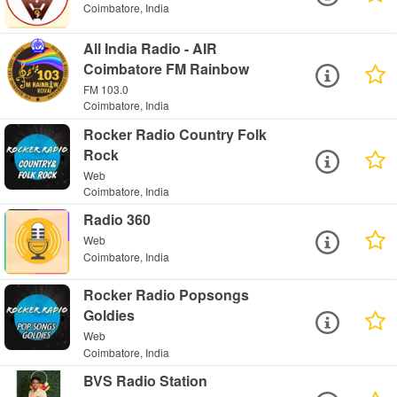
Coimbatore, India
All India Radio - AIR
Coimbatore FM Rainbow
FM 103.0
Coimbatore, India
Rocker Radio Country Folk
Rock
Web
Coimbatore, India
Radio 360
Web
Coimbatore, India
Rocker Radio Popsongs
Goldies
Web
Coimbatore, India
BVS Radio Station