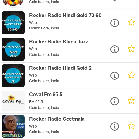
Coimbatore, India
Rocker Radio Hindi Gold 70-90
Web
Coimbatore, India
Rocker Radio Blues Jazz
Web
Coimbatore, India
Rocker Radio Hindi Gold 2
Web
Coimbatore, India
Covai Fm 95.5
FM 95.5
Coimbatore, India
Rocker Radio Geetmala
Web
Coimbatore, India